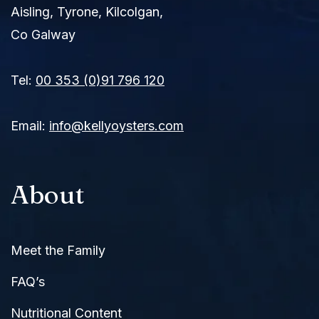
Aisling, Tyrone, Kilcolgan,
Co Galway
Tel:
00 353 (0)91 796 120
Email:
info@kellyoysters.com
About
Meet the Family
FAQ’s
Nutritional Content