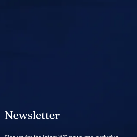
Newsletter