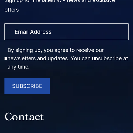
Sign up for the latest WP news and exclusive
offers
Email
Consent
By signing up, you agree to receive our
newsletters and updates. You can unsubscribe at
any time.
SUBSCRIBE
Contact