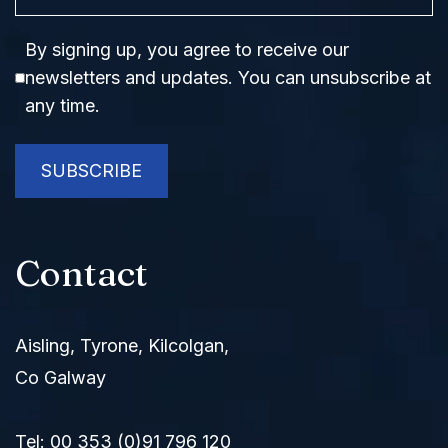
Consent
By signing up, you agree to receive our
newsletters and updates. You can unsubscribe at
any time.
SUBSCRIBE
Contact
Aisling, Tyrone, Kilcolgan,
Co Galway
Tel:
00 353 (0)91 796 120