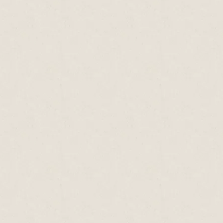
Vitamin E