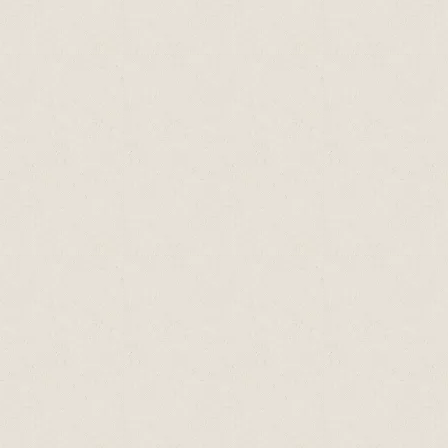
Type of
Sodium
Potassium
Calcium
Seafood
(mg)
(mg)
(mg)