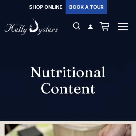
Skip
SHOP ONLINE
BOOK A TOUR
to
content
NUMBER OF 
Login
SEARCH
OPEN
MENU
Nutritional
Content