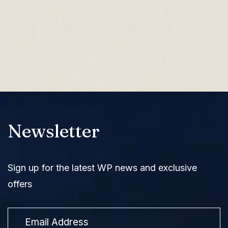
Newsletter
Sign up for the latest WP news and exclusive
offers
Email