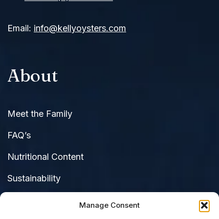
Email:
info@kellyoysters.com
About
Meet the Family
FAQ’s
Nutritional Content
Sustainability
Raves & Reviews
C
Manage Consent
di