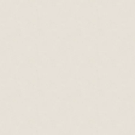
Oyster
510
260
140
Mussel
290
320
38
tr= trace amounts only; n= data not available,
mg= milligrams; mcg = micrograms
Source: Holland, B., Brown, J., & Buss, D.H.,
1993. Fish and Fish Products, the third
supplement to McCance & Widdowson’s The
Composition of Foods (5th Edition), HMSO,
London