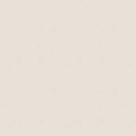
Type of
Vit A
Vit D
Vit E (mg)
Seafood
(mcg)
(mcg)
Oyster
75
1
0.85
Mussel
n
tr
0.74
tr= trace amounts only; n= data not available,
mg= milligrams; mcg = micrograms