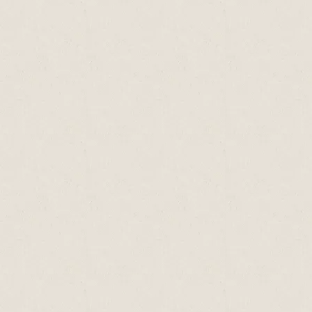
supplement to McCance & Widdowson’s The
Composition of Foods (5th Edition), HMSO,
London
Vitamin A